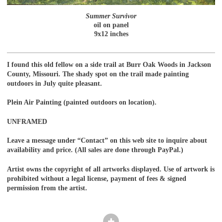
Summer Survivor
oil on panel
9x12 inches
I found this old fellow on a side trail at Burr Oak Woods in Jackson
County, Missouri. The shady spot on the trail made painting
outdoors in July quite pleasant.
Plein Air Painting (painted outdoors on location).
UNFRAMED
Leave a message under “Contact” on this web site to inquire about
availability and price. (All sales are done through PayPal.)
Artist owns the copyright of all artworks displayed. Use of artwork is
prohibited without a legal license, payment of fees & signed
permission from the artist.