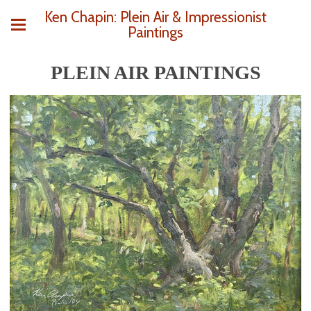
Ken Chapin: Plein Air & Impressionist
Paintings
PLEIN AIR PAINTINGS