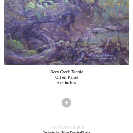
Deep Creek Tangle
Oil on Panel
6x8 inches
© KENNETH CHAPIN
Website by OtherPeoplesPixels