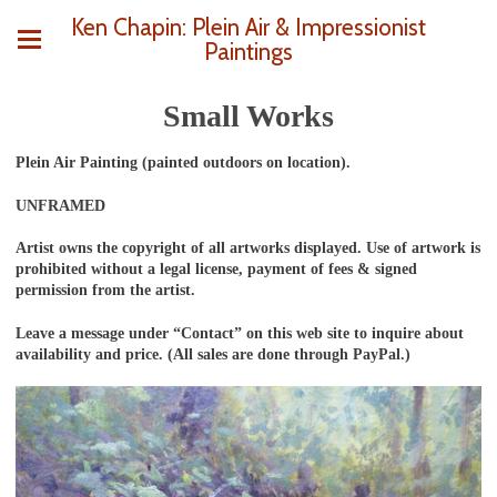
Ken Chapin: Plein Air & Impressionist
Paintings
Small Works
Plein Air Painting (painted outdoors on location).
UNFRAMED
Artist owns the copyright of all artworks displayed. Use of artwork is
prohibited without a legal license, payment of fees & signed
permission from the artist.
Leave a message under “Contact” on this web site to inquire about
availability and price. (All sales are done through PayPal.)